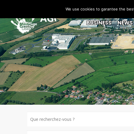
We use cookies to garantee the best 
BUSINESS
NEWS