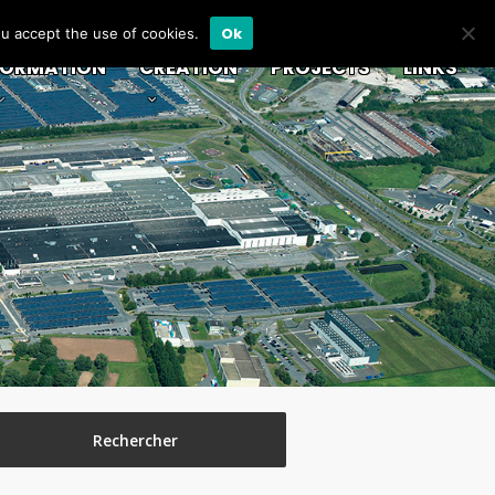
Ok
ou accept the use of cookies.
FORMATION
CREATION
PROJECTS
LINKS