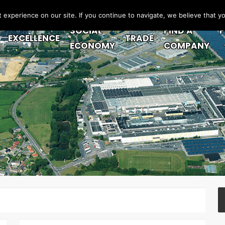
experience on our site. If you continue to navigate, we believe that y
SOCIAL
FIND A
EXCELLENCE
TRADE
ECONOMY
COMPANY