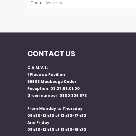
CONTACT US
C.A.M.V.S.
1 Place du Pavillon
59603 Maubeuge Cedex
Reception: 03.27.53.01.00
Green number: 0800 306 573
From Monday to Thursday
08h30-12h30 et 13h30-17h30
And Friday
08h30-12h30 et 13h30-16h30