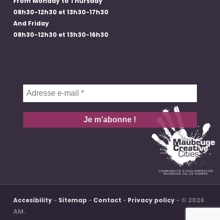
From Monday to Thursday
08h30-12h30 et 13h30-17h30
And Friday
08h30-12h30 et 13h30-16h30
Adresse
e-
mail
*
Accesibility
-
Sitemap
-
Contact
-
Privacy policy
- © 2026
AM.