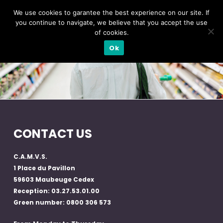
We use cookies to garantee the best experience on our site. If
you continue to navigate, we believe that you accept the use
of cookies.
Ok
CONTACT US
C.A.M.V.S.
1 Place du Pavillon
59603 Maubeuge Cedex
Reception: 03.27.53.01.00
Green number: 0800 306 573