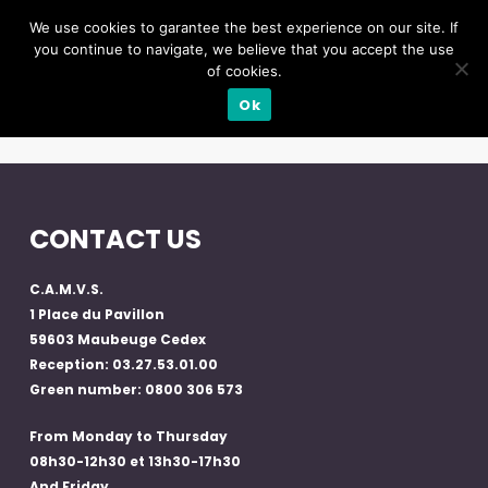
We use cookies to garantee the best experience on our site. If
you continue to navigate, we believe that you accept the use
of cookies.
Ok
CONTACT US
C.A.M.V.S.
1 Place du Pavillon
59603 Maubeuge Cedex
Reception: 03.27.53.01.00
Green number: 0800 306 573
From Monday to Thursday
08h30-12h30 et 13h30-17h30
And Friday