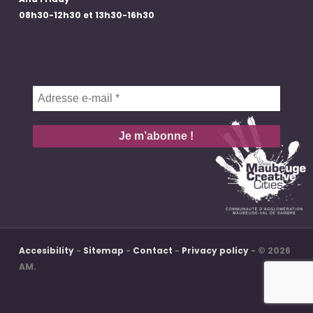
08h30-12h30 et 13h30-16h30
Adresse
e-
mail
*
Accesibility
-
Sitemap
-
Contact
-
Privacy policy
- © 2026
AM.