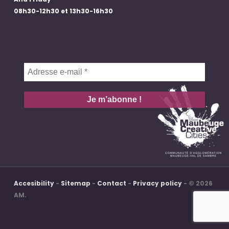
08h30-12h30 et 13h30-16h30
Adresse
e-
mail
*
Accesibility
-
Sitemap
-
Contact
-
Privacy policy
- © 2026
AM.