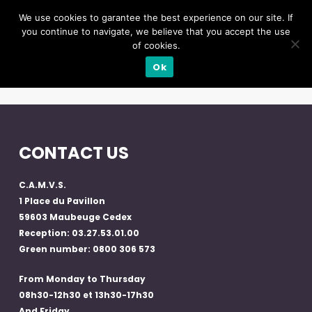
We use cookies to garantee the best experience on our site. If
you continue to navigate, we believe that you accept the use
of cookies.
Ok
CONTACT US
C.A.M.V.S.
1 Place du Pavillon
59603 Maubeuge Cedex
Reception: 03.27.53.01.00
Green number: 0800 306 573
From Monday to Thursday
08h30-12h30 et 13h30-17h30
And Friday